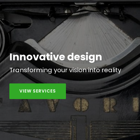
Innovative design
Transforming your vision into
reality
VIEW SERVICES