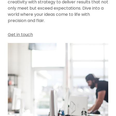
creativity with strategy to deliver results that not
only meet but exceed expectations. Dive into a
world where your ideas come to life with
precision and flair.
Get in touch