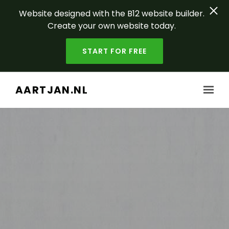
Website designed with the B12 website builder.
Create your own website today.
START FOR FREE
Skip to main content
AARTJAN.NL