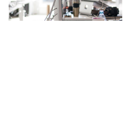
OUR EXPERTISE
Comprehensive
services
tailored
for you