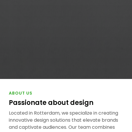
ABOUT US
Passionate about
design
Located in Rotterdam, we specialize in creating
innovative design solutions that elevate brands
and captivate audiences. Our team combines